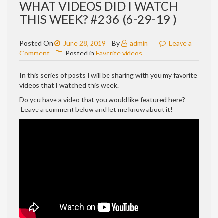
WHAT VIDEOS DID I WATCH
THIS WEEK? #236 (6-29-19 )
Posted On
June 28, 2019
By
admin
Leave a
on
Comment
Posted in
Favorite videos
WHAT
VIDEOS
In this series of posts I will be sharing with you my favorite
DID
videos that I watched this week.
I
Do you have a video that you would like featured here?
WATCH
Leave a comment below and let me know about it!
THIS
WEEK?
#236
(6-
29-
19
)