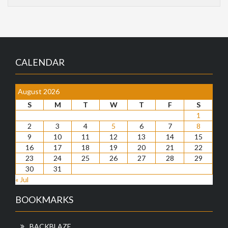
CALENDAR
August 2026
S
M
T
W
T
F
S
1
2
3
4
5
6
7
8
9
10
11
12
13
14
15
16
17
18
19
20
21
22
23
24
25
26
27
28
29
30
31
« Jul
BOOKMARKS
BACKBLAZE