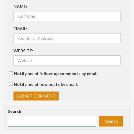
NAME:
EMAIL:
WEBSITE:
Notify me of follow-up comments by email.
Notify me of new posts by email.
Search
Search