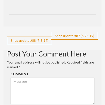
Post
Shop update #87 (6-26-19)
Shop update #88 (7-3-19)
navigation
Post Your Comment Here
Your email address will not be published.
Required fields are
marked
*
COMMENT: