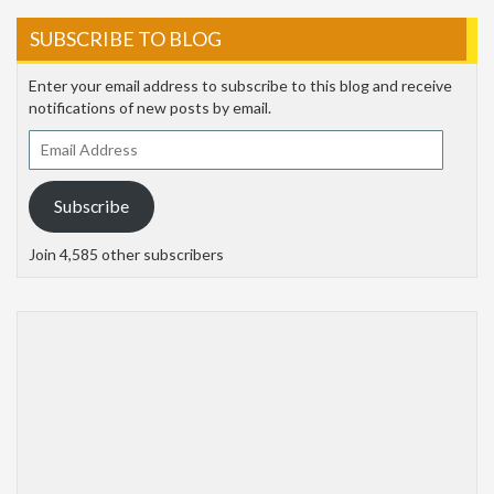
SUBSCRIBE TO BLOG
Enter your email address to subscribe to this blog and receive
notifications of new posts by email.
Email
Address
Subscribe
Join 4,585 other subscribers