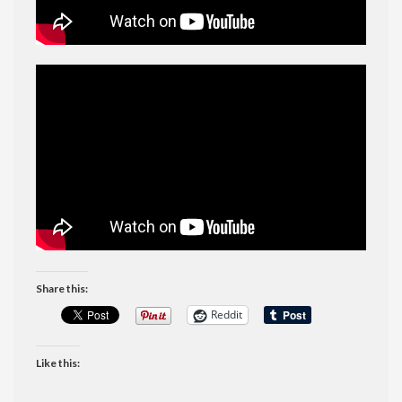
Share this:
Reddit
Like this: