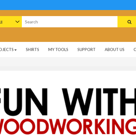
arch
:
OJECTS
SHIRTS
MY TOOLS
SUPPORT
ABOUT US