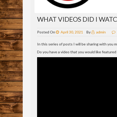
WHAT VIDEOS DID I WATCH
Posted On
April 30, 2021
By
admin
In this series of posts I will be sharing with you
Do you have a video that you would like feature