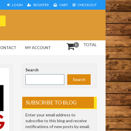
LOGIN
REGISTER
CART
CHECKOUT
TOTAL
0
CONTACT
MY ACCOUNT
Search
Search
SUBSCRIBE TO BLOG
Enter your email address to
subscribe to this blog and receive
notifications of new posts by email.