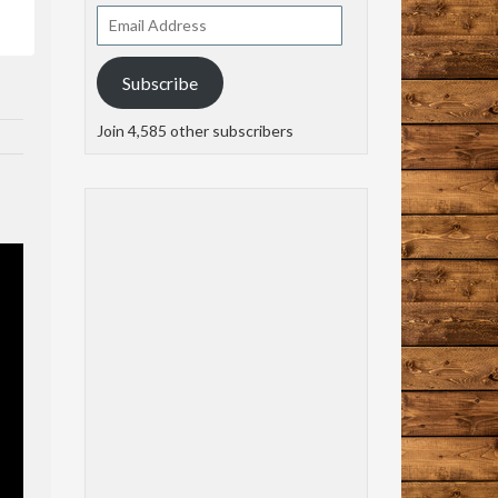
Email
Address
Subscribe
Join 4,585 other subscribers