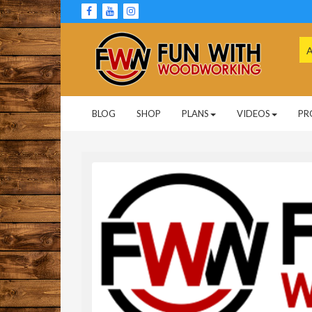
Skip
to
content
Se
for
Woodworking Projects and Plans
FUN WITH
BLOG
SHOP
PLANS
VIDEOS
PR
WOODWORKING