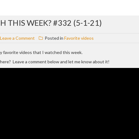
 THIS WEEK? #332 (5-1-21)
on
Leave a Comment
Posted in
Favorite videos
WHAT
VIDEOS
 my favorite videos that I watched this week.
DID
d here? Leave a comment below and let me know about it!
I
WATCH
THIS
WEEK?
#332
(5-
1-
21)