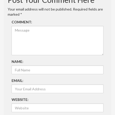
Your email address will not be published.
Required fields are
marked
*
COMMENT:
NAME:
EMAIL:
WEBSITE: