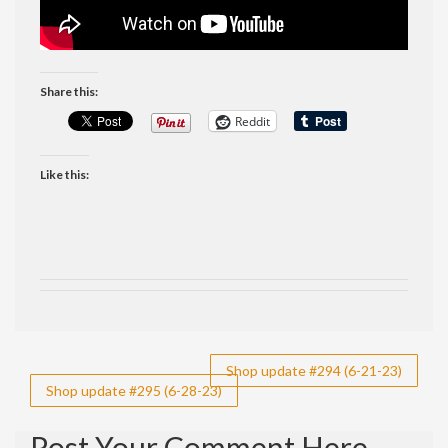
Share this:
Reddit
Like this:
Post
Shop update #294 (6-21-23)
Shop update #295 (6-28-23)
navigation
Post Your Comment Here