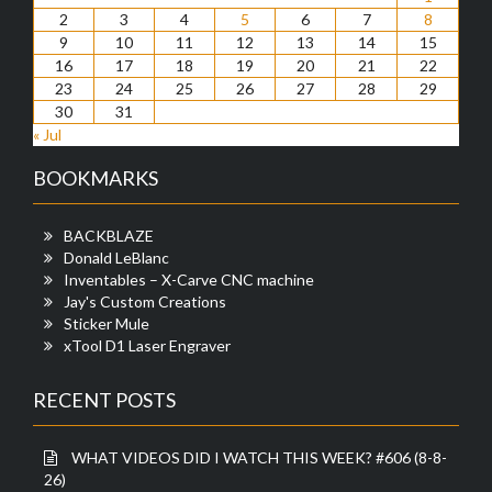
2
3
4
5
6
7
8
9
10
11
12
13
14
15
16
17
18
19
20
21
22
23
24
25
26
27
28
29
30
31
« Jul
BOOKMARKS
BACKBLAZE
Donald LeBlanc
Inventables – X-Carve CNC machine
Jay's Custom Creations
Sticker Mule
xTool D1 Laser Engraver
RECENT POSTS
WHAT VIDEOS DID I WATCH THIS WEEK? #606 (8-8-
26)