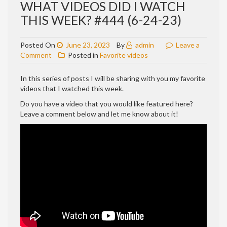
WHAT VIDEOS DID I WATCH
THIS WEEK? #444 (6-24-23)
Posted On
June 23, 2023
By
admin
Leave a
on
Comment
Posted in
Favorite videos
WHAT
VIDEOS
In this series of posts I will be sharing with you my favorite
DID
videos that I watched this week.
I
Do you have a video that you would like featured here?
WATCH
Leave a comment below and let me know about it!
THIS
WEEK?
#444
(6-
24-
23)