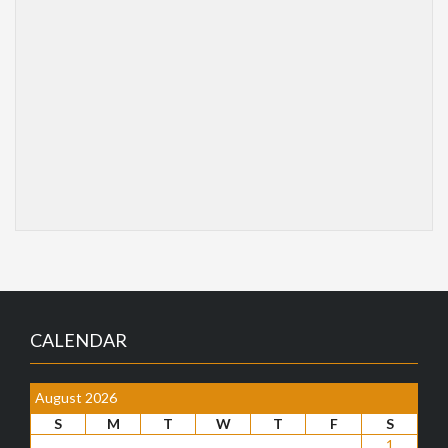
CALENDAR
August 2026
S
M
T
W
T
F
S
1