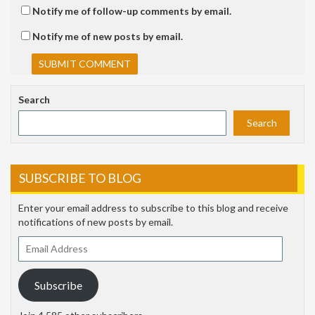
Notify me of follow-up comments by email.
Notify me of new posts by email.
Search
Search
SUBSCRIBE TO BLOG
Enter your email address to subscribe to this blog and receive
notifications of new posts by email.
Email
Address
Subscribe